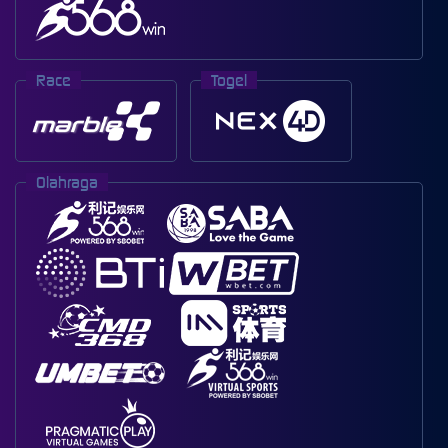
Race
Togel
Olahraga