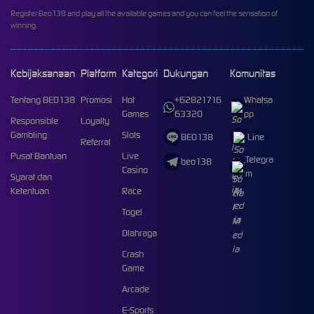
Register Beo138 and play all the available games and you can feel the sensation of
winning.
Kebijaksanaan
Platform
Kategori
Dukungan
Komunitas
Tentang BEO138
Promosi
Hot
+62821716
Whatsa
Games
63320
pp
Responsible
Loyalty
Gambling
Slots
BEO138
Line
Referral
Pusat Bantuan
Live
Telegra
beo138
Casino
m
Syarat dan
Ketentuan
Race
Togel
Olahraga
Crash
Game
Arcade
E-Sports