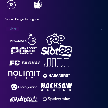
Platform Penyedia Layanan
Slots