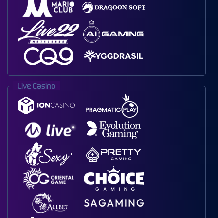
Live Casino