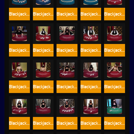
Blackjack_Silver_4
Blackjack_Silver_5
Blackjack_Silver_6
Blackjack_Silver_7
Blackjack_VIP_A
Blackjack_VIP_Alpha
Blackjack_VIP_B
Blackjack_VIP_Beta
Blackjack_VIP_C
Blackjack_VIP_D
Blackjack_VIP_E
Blackjack_VIP_G
Blackjack_VIP_Gamma
Blackjack_VIP_H
Blackjack_VIP_I
Blackjack_VIP_L
Blackjack_VIP_M
Blackjack_VIP_N
Blackjack_VIP_Q
Blackjack_VIP_x