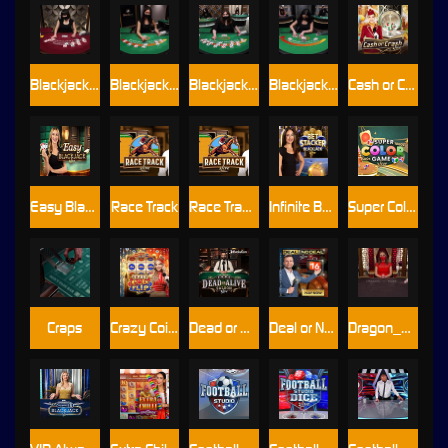
Blackjack_VIP_Z
Blackjack_White_A
Blackjack_White_B
Blackjack_White_C
Cash or Crash
Easy Blackjack
Race Track
Race Track First Person
Infinite Bet Stacker Blackjack
Super Color Game
Craps
Crazy Coin Flip
Dead or Alive: Saloon
Deal or No Deal
Dragon_Tiger