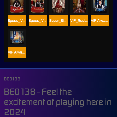
Speed_VIP_Blackjack_C
Speed_VIP_Blackjack_D
Super_Sic_Bo
VIP_Roulette
VIP Always 6 Blackjack 2
VIP Always 6 Blackjack 3
BEO138
BEO138 - Feel the
excitement of playing here in
2024