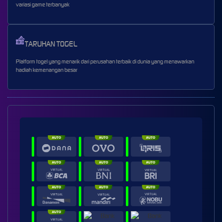
variasi game terbanyak
TARUHAN TOGEL
Platform togel yang menarik dari perusahan terbaik di dunia yang menawarkan
hadiah kemenangan besar