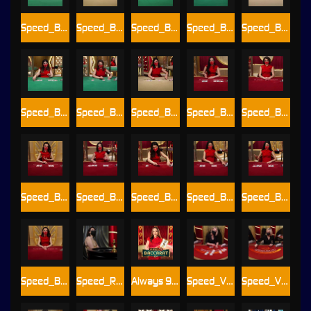
Speed_Baccarat_C
Speed_Baccarat_D
Speed_Baccarat_E
Speed_Baccarat_F
Speed_Baccarat_G
Speed_Baccarat_H
Speed_Baccarat_I
Speed_Baccarat_J
Speed_Baccarat_k
Speed_Baccarat_L
Speed_Baccarat_N
Speed_Baccarat_O
Speed_Baccarat_P
Speed_Baccarat_Q
Speed_Baccarat_R
Speed_Baccarat_S
Speed_Roulette
Always 9 Baccarat
Speed_VIP_Blackjack_A
Speed_VIP_Blackjack_B