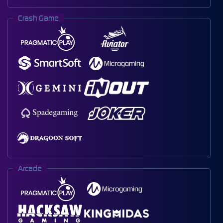
Crash Game
Arcade