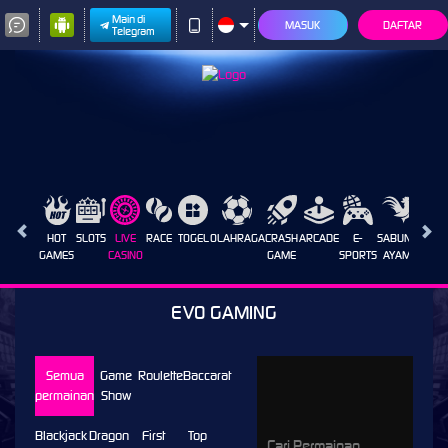
Main di
MASUK
DAFTAR
Telegram
HOT
SLOTS
LIVE
RACE
TOGEL
OLAHRAGA
CRASH
ARCADE
E-
SABUNG
PROM
GAMES
CASINO
GAME
SPORTS
AYAM
EVO GAMING
Semua
Game
Roulette
Baccarat
permainan
Show
Blackjack
Dragon
First
Top