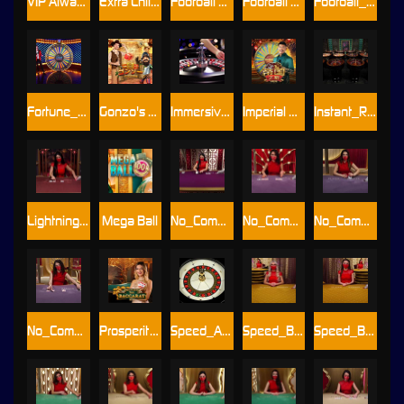
VIP Always 6 Blackjack 1
Extra Chilli Epic Spin
Football Studio
Football Studio Dice
Football_Studio
Fortune_Wheel
Gonzo's Treasure Map
Immersive_Roulette
Imperial Quest
Instant_Roulette
Lightning_Baccarat
Mega Ball
No_Comm_Baccarat
No_Comm_Speed_Baccarat_A
No_Comm_Speed_Baccarat_B
No_Comm_Speed_Baccarat_C
Prosperity Tree Baccarat
Speed_Auto_Roulette
Speed_Baccarat_A
Speed_Baccarat_B