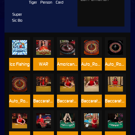
Tiger
Person
Card
Super
Sic Bo
Ice Fishing
WAR
American_Roulette
Auto_Roulette
Auto_Roulette_La_Partage
Auto_Roulette_VIP
Baccarat_A
Baccarat_B
Baccarat_C
Baccarat_Control_Squeeze