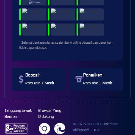
* Selama bank maintenance dan bank offline deposit dan penarikan
tidak dapat diproses
Deposit
Penarikan
Rata-rata 1 Menit
Rata-rata 3 Menit
Tanggung Jawab
Browser Yang
Bermain
Didukung
©2026 BEO138. Hak cipta
dilindungi | 18+