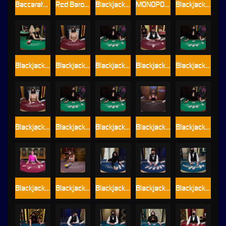
Baccarat_Squeeze
Red Baron RNG
Blackjack_B
MONOPOLY Roll'em
Blackjack_C
Blackjack_D
Blackjack_Diamond_VIP
Blackjack_E
Blackjack_Fortune_VIP
Blackjack_G
Blackjack_Grand_VIP
Blackjack_H
Blackjack_I
Blackjack_Infinite
Blackjack_J
Blackjack_Party
Blackjack_Platinum_VIP
Blackjack_Silver_1
Blackjack_Silver_2
Blackjack_Silver_3