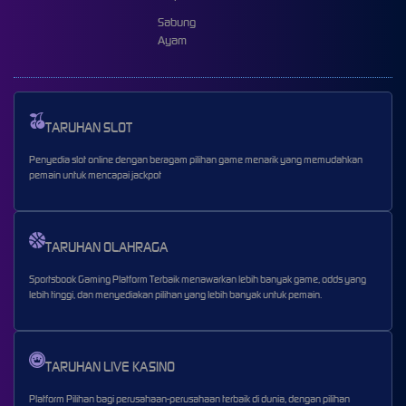
Sabung
Ayam
TARUHAN SLOT
Penyedia slot online dengan beragam pilihan game menarik yang memudahkan
pemain untuk mencapai jackpot
TARUHAN OLAHRAGA
Sportsbook Gaming Platform Terbaik menawarkan lebih banyak game, odds yang
lebih tinggi, dan menyediakan pilihan yang lebih banyak untuk pemain.
TARUHAN LIVE KASINO
Platform Pilihan bagi perusahaan-perusahaan terbaik di dunia, dengan pilihan