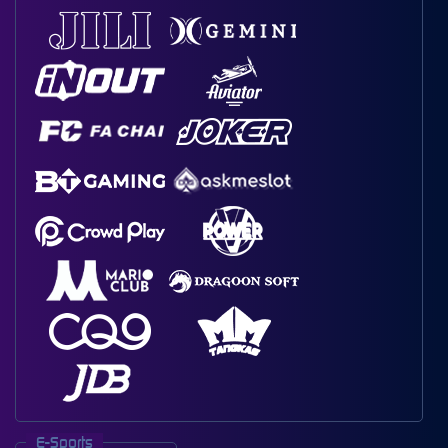
E-Sports