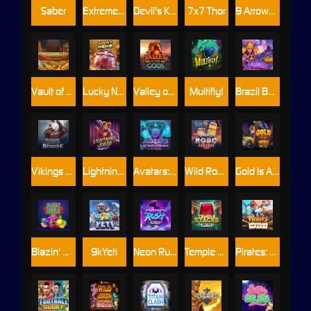
Saber
Extreme Hot Gems
Devil's Kitchen
7x7 Thor
9 Arrows of Odysseus
Vault of Fortune
Lucky Neko
Valley of the Gods
Multifly!
Brazil Bomba
Vikings go Berzerk
Lightning Joker
Avatars: Gateway Guardians
Wild Robo Factory
Gold Is All Mine 10K Ways
Blazin' Reels
9kYeti
Neon Rush: Splitz
Temple Stacks: Splitz
Pirates: Smugglers Paradise