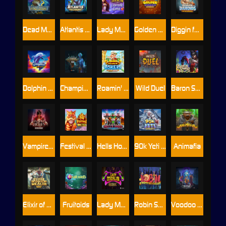
Dead Mans Fingers
Atlantis Megaways
Lady Merlin Lightning Chase
Golden Donkeyy Xmas
Diggin for Diamonds
Dolphin Hot 1
Champion of the Underworld Gigablox Wild Fight
Roamin' Romans UltraNudge
Wild Duel
Baron Samedi
Vampire Riches
Festival 10K Ways
Hells Hogs
90k Yeti Gigablox
Animafia
Elixir of Wealth MultiBoost
Fruitoids
Lady Merlin Multimax
Robin Sherwood Marauders
Voodoo Hex