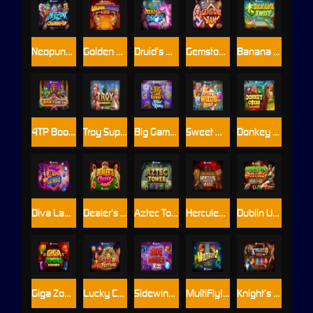
Neopunk Charge Up™
Golden Donkey Xpand
Druid’s Drop
Gemstone Jam
Banana Twist
4TP Book of AfricRa
Troy SuperWays
Big Game Fishing Rapid Riches
Sweet Wilds
Donkey Coins Hold & Win
Diva Las Vegas
Dealer’s Choice: Poker Edition
Aztec Tower
Hercules Fortune Quest
Dublin Up Pots O’ Gold DoubleMax™
Giga Zombies
Lucky Coin Festival
Sidewinder Xtra Power
MultiFly! 2 MultiMax™
Knight’s Gold Rush