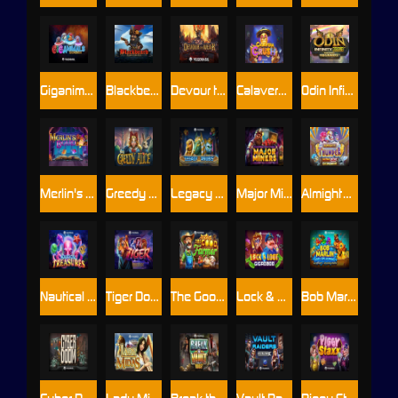
Giganimals Gigablox
Blackbeard Battle Of The Seas
Devour the Weak
Calavera Crush
Odin Infinity Reels Megaways
Merlin's Beard
Greedy Alice
Legacy of Anubis
Major Miners
Almighty Thunder Ultrahitz Gigablox
Nautical Treasures
Tiger DoubleMax
The Good Farmer
Lock & Loot Gigablox
Bob Marlin Goes Splashing Wild Fight™ RushingWilds™