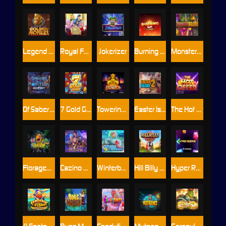
Legend of the Golden Monkey
Royal Family
Jokerizer
Burning Blox
Monster Blox
Of Sabers and Monsters Wild Fight
7 Gold Gigablox
Towering Pays Excalibur
Easter Island 2
The Hot Offer
Florageddon!
Cazino Cosmos
Winterberries
Hill Billy Vegas
Hyper Respins