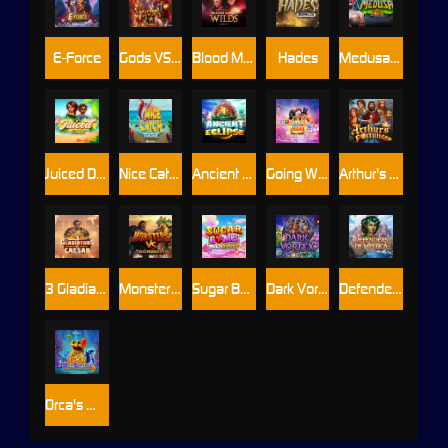
E-Force
Gods VS Gigablox
Blood Moon Wilds
Hades
Medusa Hot 1
Juiced DuoMax
Nice Catch Doublemax
Ancient Eclipse
Going Wild in Vegas
Arthur's Fortune
3 Gladiators vs Caesar
Monsters Vs Gigablox
Sugar Bomb MultiBoost
Dark Vortex
Defenders of Mystica
Orca's Wild Bonanza