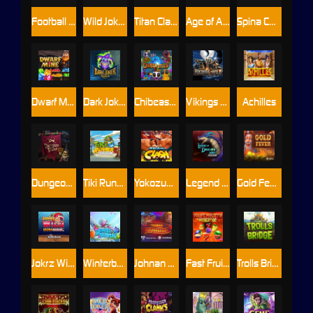
Football Glory
Wild Joker Blitz
Titan Clash
Age of Asgard
Spina Colada
Dwarf Mine
Dark Joker Rizes
Chibeasties
Vikings go Wild
Achilles
Dungeon Tower
Tiki Runner 2 DoubleMax
Yokozuna Clash
Legend of Dragon Wins
Gold Fever
Jokrz Wild Ultranudge Gigablox
Winterberries 2
Johnan Legendarian
Fast Fruits Doublemax
Trolls Bridge