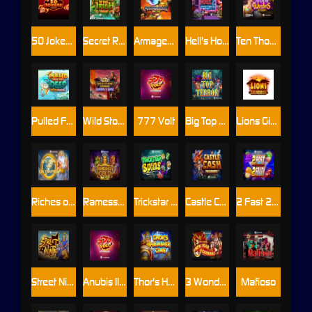
50 Jokers Hotfire
Secret Riches of the Irish
Armageddon 10K Ways
Hell's Hogs 2 Squealin' Wheels
Ten Thousand Wonders Multimax
Pulled From The Deep UltraNudge
Wild Storm Legionnaire
777 Volt
Big Top Terror
Lions Gigablox
Riches of Olympus
Ramesses Gold 10K Ways
Trickstar Spins
Castle Cash Megaways
2 Fast 2 Fruity
Street Ninja
Anubis II DoubleMax
Thor's Hammer Time
3 Wonders New year Carnival
Mafioso