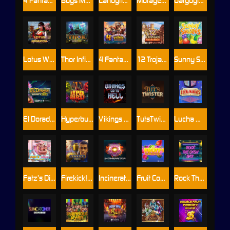
4 Fantastic Fish in Egypt
Bugs Money
Candyfinity
Mutagenes
Gargoyle Infinity Reels
Lotus Warrior
Thor Infinity Reels
4 Fantastic Vikings Go Fishing
12 Trojan Mysteries
Sunny Shores
El Dorado Infinity Reels
Hyperburst
Vikings Go To Hell
TutsTwister
Lucha Maniacs
Fatz’s Diner
Firekick! MultiMax
Incinerator
Fruit Combinator
Rock The Cash Bar