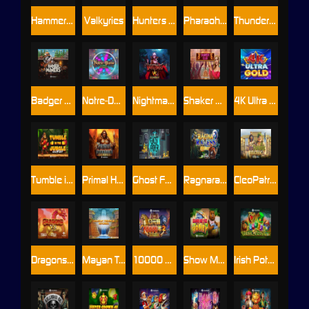
Hammer of Gods
Valkyries
Hunters Moon
Pharaoh’s Gaze Doublemax
Thunderhawk
Badger Miners
Notre-Dame Tales
Nightmares VS Gigablox
Shaker Club
4K Ultra Gold
Tumble in the Jungle Wild Fight
Primal Hunter Gigablox
Ghost Father
Ragnaravens
CleoPatrick
Dragons Vs Gigablox
Mayan Temple Riches
10000 BC 2 DoubleMax
Show Me The Honey
Irish Pots MulitMax