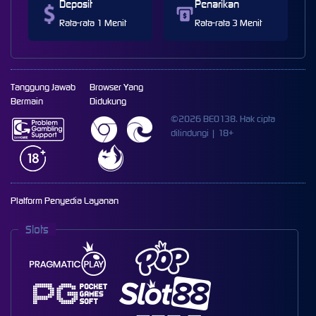
Deposit
Penarikan
Rata-rata 1 Menit
Rata-rata 3 Menit
Tanggung Jawab
Browser Yang
Bermain
Didukung
©2026 BEO138. Hak cipta
dilindungi | 18+
Platform Penyedia Layanan
Slots