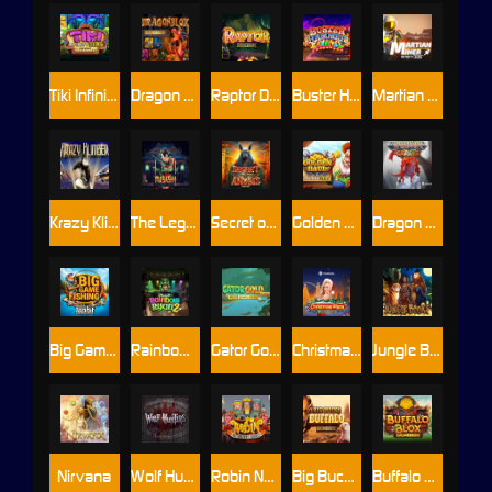
Tiki Infinity Reels Megaways
Dragon Blox Gigablox
Raptor Doublemax
Buster Hammer Carnival
Martian Miner Infinity Reels
Krazy Klimber
The Legend of Musashi
Secret of Anubis DoubleMax
Golden Haul Infinity Reels
Dragon Lore Gigarise
Big Game Fishing TopHit
Rainbow Ryan 2
Gator Gold Deluxe Gigablox
Christmas Plaza DoubleMax
Jungle Books
Nirvana
Wolf Hunters
Robin Nottingham Raiders
Big Bucks Buffalo Gigablox
Buffalo Blox