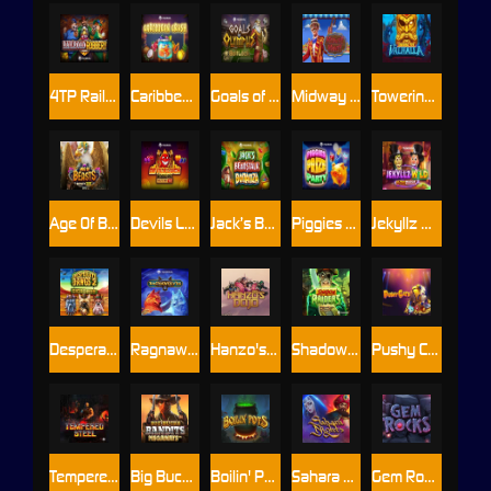
4TP Railroad Robbery
Caribbean Crush
Goals of Olympus BoltLock™
Midway Money
Towering Pays Valhalla
Age Of Beasts Infinity Reels
Devils Luck Hotfire Hold & Win
Jack’s Beanstalk Bonanza
Piggies Prize Party
Jekyllz Wild Ultranudge
Desperate Dawgs 2 Gigablox
Ragnawolves
Hanzo's Dojo
Shadow Raiders Multimax
Pushy Cats
Tempered Steel
Big Bucks Bandits Megaways
Boilin' Pots
Sahara Nights
Gem Rocks