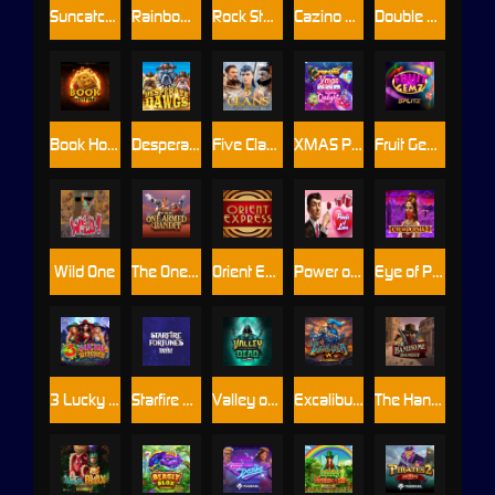
Suncatcher Gigablox
Rainbow Ryan
Rock Star Santa
Cazino Zeppelin Reloaded
Double Fruit Frenzy DoubleMax
Book Hotfire
Desperate Dawgs
Five Clans
XMAS Pop Delight
Fruit Gemz Splitz
Wild One
The One Armed Bandit
Orient Express
Power of Love
Eye of Persia 2
3 Lucky Witches
Starfire Fortunes Tophit
Valley of the Dead
Excalibur Vs Gigablox
The Handsome Bandit