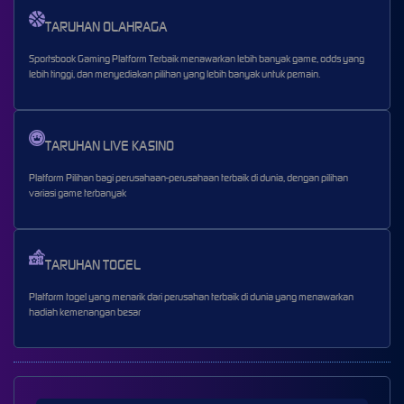
TARUHAN OLAHRAGA
Sportsbook Gaming Platform Terbaik menawarkan lebih banyak game, odds yang
lebih tinggi, dan menyediakan pilihan yang lebih banyak untuk pemain.
TARUHAN LIVE KASINO
Platform Pilihan bagi perusahaan-perusahaan terbaik di dunia, dengan pilihan
variasi game terbanyak
TARUHAN TOGEL
Platform togel yang menarik dari perusahan terbaik di dunia yang menawarkan
hadiah kemenangan besar