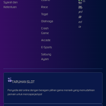
m
Syarat dan
Ketentuan
Race
Togel
Olahraga
Crash
Game
Arcade
E-Sports
Sabung
Ayam
TARUHAN SLOT
Penyedia slot online dengan beragam pilihan game menarik yang memudahkan
pemain untuk mencapai jackpot