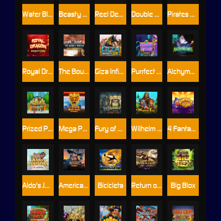
Water Blox
Beasty Blox
Reel Desire
Double Lucky Mushrooms Doublemax
Pirates 2: Mutiny
Royal Dragon Infinity Reels
The Bounty Hunter
Giza Infinity Reels
Purrfect Potions
Alchymedes
Prized Pets
Mega Pearl Gigablox
Fury of Hyde Megaways
Wilhelm Tell
4 Fantastic Fish
Aldo's Journey
American Outlaws MultiMax™
Bicicleta
Return of the Valkyrie
Big Blox