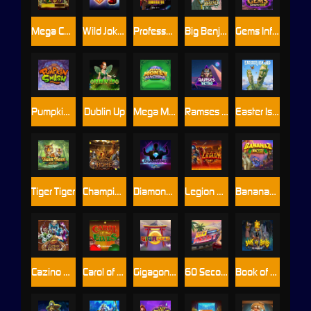
Mega Cash Stacks
Wild Joker Stacks
Professor ClankÃ¢â‚¬â„¢s Combinator
Big Benji Bonanza
Gems Infinity Reels
Pumpkin Smash
Dublin Up
Mega Money Machine
Ramses Retro
Easter Island
Tiger Tiger
Champions of Rome
Diamond Symphony Doublemax
Legion Hot1
Bananaz 10K Ways
Cazino Zeppelin
Carol of The Elves
Gigagong Gigablox
60 Second Heist
Book of Books