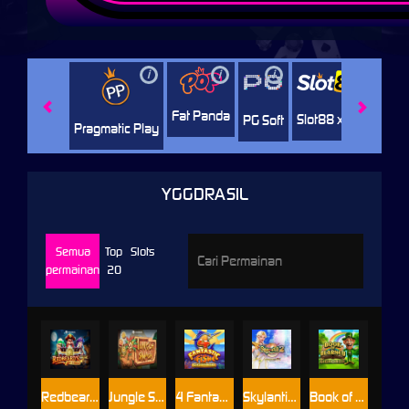
i
i
i
i
i
Facha
Fat Panda
Slot88 x PP
PG Soft
Pragmatic Play
YGGDRASIL
Semua
Top
Slots
permainan
20
Redbeards Rum Runners DoubleMax™
Jungle Smash
4 Fantastic Fish Gigablox
Skylantis 2
Book of Blarney Gigablox