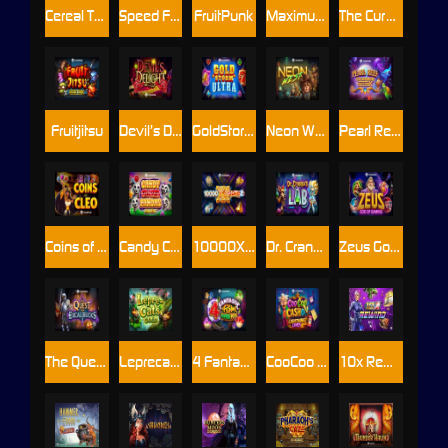
Cereal Thrillers
Speed Freaks
FruitPunk
Maximum Fish
The Cursed Idol of Montezuma
Fruitjitsu
Devil’s Delight
GoldStorm Ultra
Neon West
Pearl Reef Gigablox Multimax
Coins of Cleo
Candy Crazed Pandas DoubleMax
10000X Gold 2
Dr. Cranko’s Lab
Zeus God of Gaming
The Quest™ for Excalibucks
Leprecat’s Gold
4 Fantastic Fish Puffer Pots
CooCoo Cashoo
10x Rewind