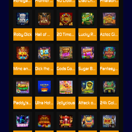
Renegade Revengers
Frontier Lock & Load
40 Crown Hotfire
Crab Chaos
Pharaoh’s Rage UltraSpins
Roby Dick
Hall of Wealth
20 Times Casino
Lucky Ryan GigaBlox™
Aztec GigaBlox
Mine and Win
Dick the Farmer
Gods Gone Wild
Sugar Bomb 2 MultiBoost
Fantasy Falls
Paddy's Pool Party
Ultra Hotfire
Jellycious
Attack of the Zombees WildEnergy
24k Gold ShamRock On!