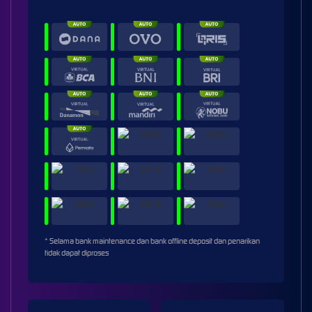
* Selama bank maintenance dan bank offline deposit dan penarikan
tidak dapat diproses