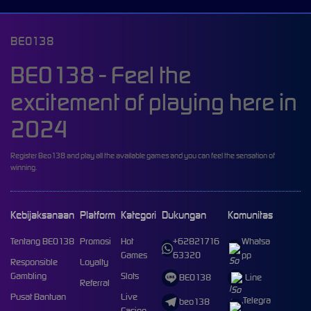
BEO138
BEO138 - Feel the
excitement of playing here in
2024
Register Beo138 and play all the available games and you can feel the sensation of
winning.
Kebijaksanaan
Platform
Kategori
Dukungan
Komunitas
Tentang BEO138
Promosi
Hot
+62821716
Whatsa
Games
63320
pp
Responsible
Loyalty
Gambling
Slots
BEO138
Line
Referral
Pusat Bantuan
Live
Telegra
beo138
Casino