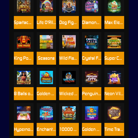
Spartacus 10K Ways
Life O'Riley
Dog Fighters - Their Finest Hour
Diamond Delirium
Max Elements
King Power
Seasons
Wild Fishin' Wild Ways
Crystal Falls
Super Cash Drop Giga Blox
8 Balls of Fire
Golden Fish Tank
Wicked Circus
Penguin City
Neon Villains Doublemax
Hypernova 10K Ways
Enchanted Water
10000 BC Doublemax
Golden Fish Tank Party
Time Travel Tigers