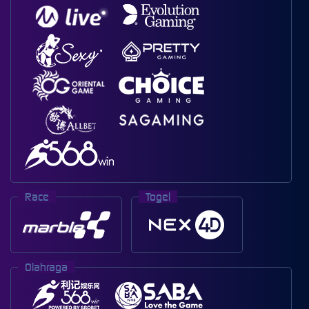
Race
Togel
Olahraga