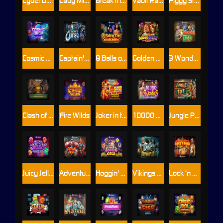
Cyber Doom
Lady Midas
Break the Vault
Vault Raiders DoubleMax
Piggy Staxx
Cosmic Drop
Captain's Curse
8 Balls of Fire Blazing Bounty
Golden Donkey Christmas Xpand
3 Wonders Zoo
Clash of Claws
Fire Wilds
Joker in the Box Hotfire
10000 Wonders Big Bang
Jungle Pop
Juicy Jelly Thunder Ways
Adventures of Captain Cash
Hoggin' Gold
Vikings Go To Olympus
Lock ‘n Load