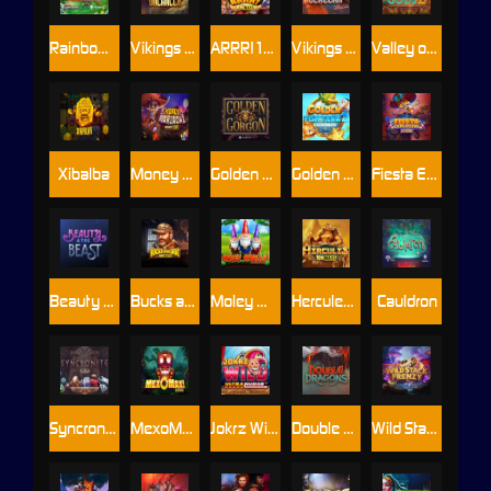
Rainbow Power Pots UltraNudge
Vikings go to Valhalla
ARRR!10K Ways
Vikings Go Berzerk: Reloaded
Valley of the Gods 2
Xibalba
Money Mariachi Infinity Reels
Golden Gorgon
Golden Fish Tank 2 Gigablox
Fiesta Explosiva DuoMax
Beauty and the Beast
Bucks and Doe 10K Ways
Moley Moolah
Hercules 10K Ways
Cauldron
Syncronite
MexoMax!
Jokrz Wild UltraNudge
Double Dragons
Wild Stack Frenzy