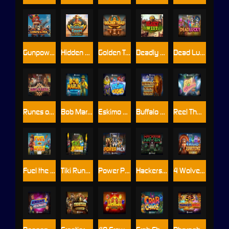
Gunpowder
Hidden Egypt DoubleMax
Golden Triad
Deadly West
Dead Lucky DuoMax™
Runes of Battle
Bob Marlin Goes Deep
Eskimo Riches
Buffalo Super Stars
Reel The Groove
Fuel the Mule
Tiki Runner Clusters
Power Pack
Hackers Haven
4 Wolves of Fortune