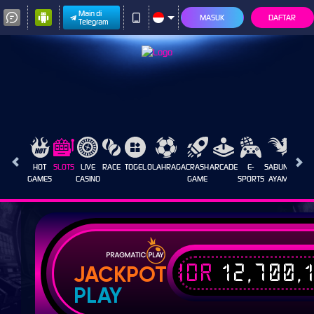
Main di
MASUK
DAFTAR
Telegram
HOT
SLOTS
LIVE
RACE
TOGEL
OLAHRAGA
CRASH
ARCADE
E-
SABUNG
PROM
GAMES
CASINO
GAME
SPORTS
AYAM
IDR
12,700,
JACKPOT
PLAY