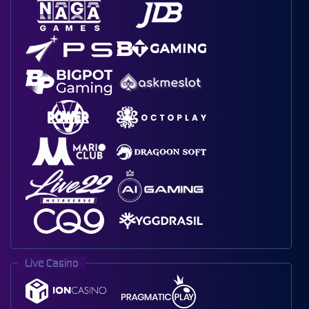
Live Casino