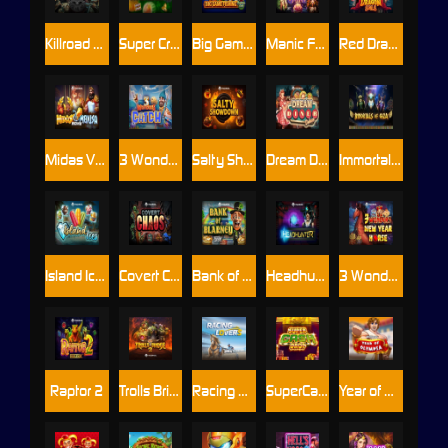
Killroad 66
Super Crown 40
Big Game Fishing Christmas Catch
Manic Fairy
Red Dragon Sails
Midas VS Medusa WildEnergy
3 Wonders Catch
Salty Showdown
Dream Diner Deluxe
Immortals of Giza
Island Ices
Covert Chaos
Bank of Blarney TopHit
Headhunter
3 Wonders New Year Horse
Raptor 2
Trolls Bridge 2
Racing Lovers
SuperCash Drop
Year of Olympia